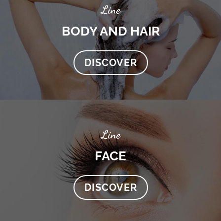
Line
BODY AND HAIR
DISCOVER
Line
FACE
DISCOVER