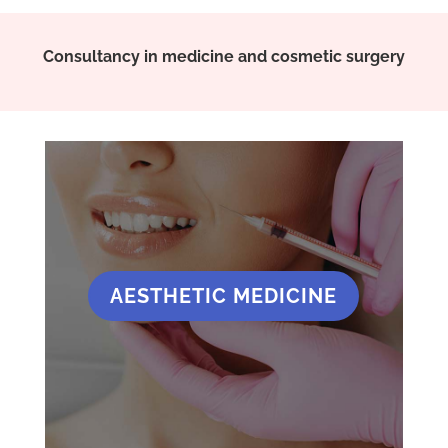
Consultancy in medicine and cosmetic surgery
AESTHETIC MEDICINE