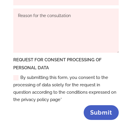
REQUEST FOR CONSENT PROCESSING OF
PERSONAL DATA
By submitting this form, you consent to the
processing of data solely for the request in
question according to the conditions expressed on
the privacy policy page*
Submit