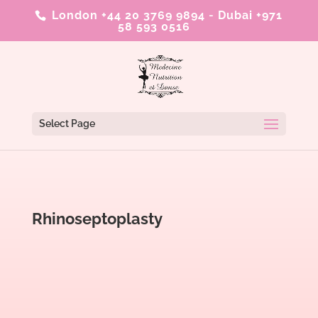
London +44 20 3769 9894
-
Dubai +971
58 593 0516
Select Page
Rhinoseptoplasty