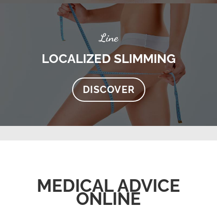
Line
LOCALIZED SLIMMING
DISCOVER
MEDICAL ADVICE
ONLINE