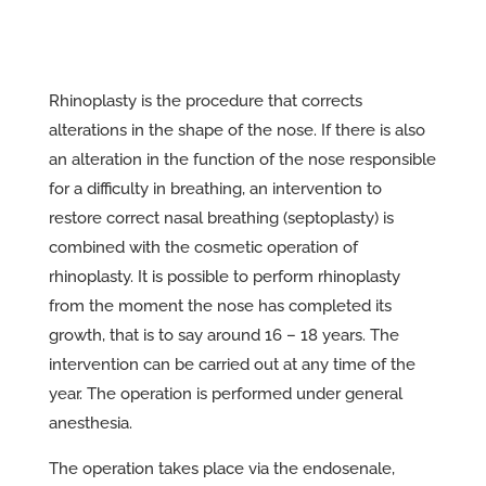
Rhinoplasty is the procedure that corrects
alterations in the shape of the nose. If there is also
an alteration in the function of the nose responsible
for a difficulty in breathing, an intervention to
restore correct nasal breathing (septoplasty) is
combined with the cosmetic operation of
rhinoplasty. It is possible to perform rhinoplasty
from the moment the nose has completed its
growth, that is to say around 16 – 18 years. The
intervention can be carried out at any time of the
year. The operation is performed under general
anesthesia.
The operation takes place via the endosenale,