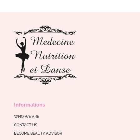
Informations
WHO WE ARE
CONTACT US
BECOME BEAUTY ADVISOR