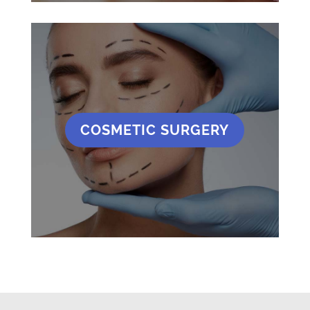
COSMETIC SURGERY