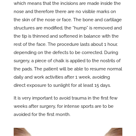
which means that the incisions are made inside the
nose and therefore there are no visible marks on
the skin of the nose or face. The bone and cartilage
structures are modified, the “hump” is removed and
the tip is thinned and softened in balance with the
rest of the face. The procedure lasts about 1 hour,
depending on the defects to be corrected. During
surgery, a piece of chalk is applied to the nostrils of
the pads. The patient will be able to resume normal
daily and work activities after 1 week, avoiding
direct exposure to sunlight for at least 15 days.
It is very important to avoid trauma in the first few
weeks after surgery, for intense sports are to be
avoided for the first month.