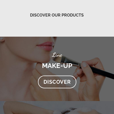
DISCOVER OUR PRODUCTS
Line
MAKE-UP
DISCOVER