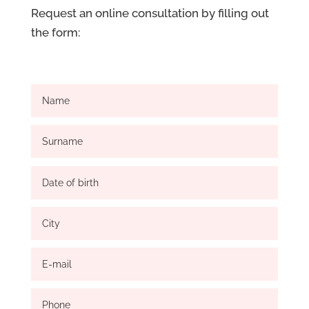
Request an online consultation by filling out
the form: