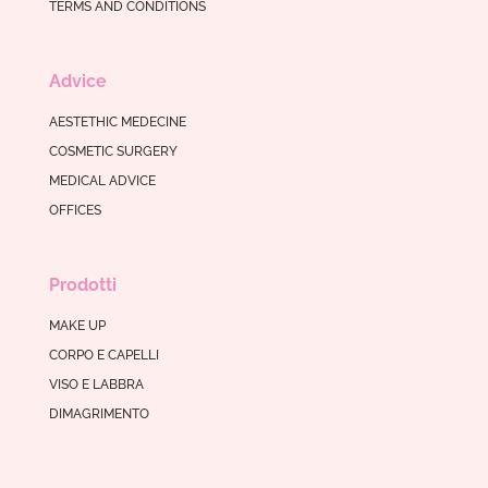
TERMS AND CONDITIONS
Advice
AESTETHIC MEDECINE
COSMETIC SURGERY
MEDICAL ADVICE
OFFICES
Prodotti
MAKE UP
CORPO E CAPELLI
VISO E LABBRA
DIMAGRIMENTO