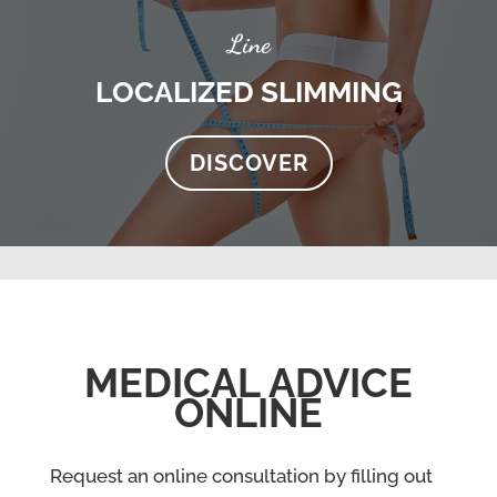
Line
LOCALIZED SLIMMING
DISCOVER
MEDICAL ADVICE
ONLINE
Request an online consultation by filling out