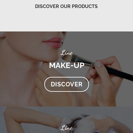
DISCOVER OUR PRODUCTS
Line
MAKE-UP
DISCOVER
Line