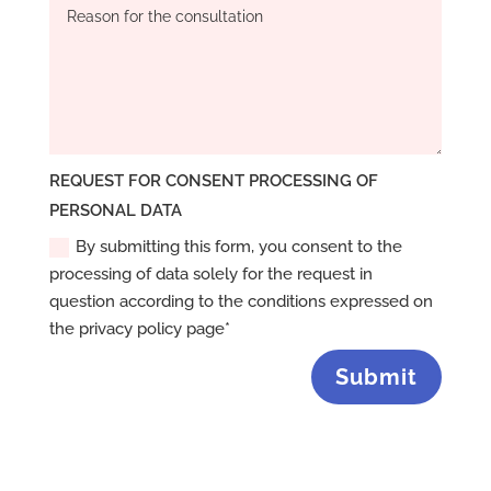
REQUEST FOR CONSENT PROCESSING OF
PERSONAL DATA
By submitting this form, you consent to the
processing of data solely for the request in
question according to the conditions expressed on
the privacy policy page*
Submit