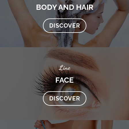
BODY AND HAIR
DISCOVER
Line
FACE
DISCOVER