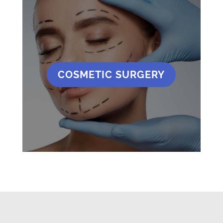
COSMETIC SURGERY