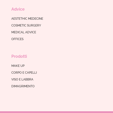
Advice
AESTETHIC MEDECINE
COSMETIC SURGERY
MEDICAL ADVICE
OFFICES
Prodotti
MAKE UP
CORPO E CAPELLI
VISO E LABBRA
DIMAGRIMENTO