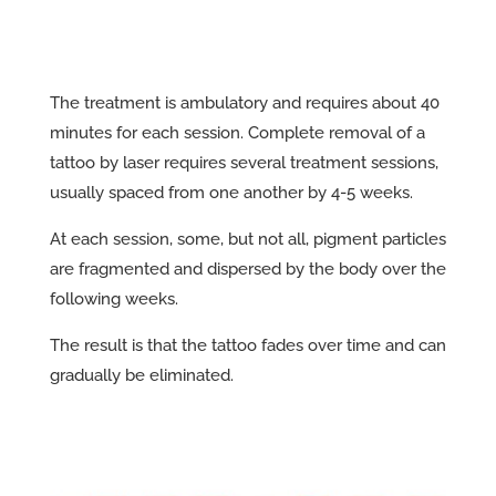
The treatment is ambulatory and requires about 40
minutes for each session. Complete removal of a
tattoo by laser requires several treatment sessions,
usually spaced from one another by 4-5 weeks.
At each session, some, but not all, pigment particles
are fragmented and dispersed by the body over the
following weeks.
The result is that the tattoo fades over time and can
gradually be eliminated.