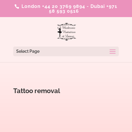
London +44 20 3769 9894
-
Dubai +971
58 593 0516
Select Page
Tattoo removal