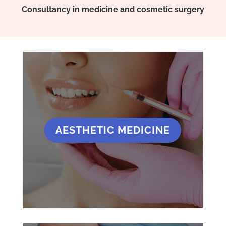
Consultancy in medicine and cosmetic surgery
AESTHETIC MEDICINE