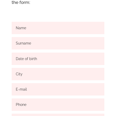
the form: