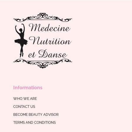
Informations
WHO WE ARE
CONTACT US
BECOME BEAUTY ADVISOR
TERMS AND CONDITIONS