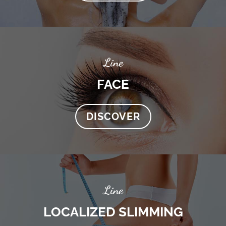
Line
FACE
DISCOVER
Line
LOCALIZED SLIMMING