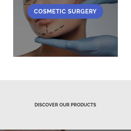
COSMETIC SURGERY
DISCOVER OUR PRODUCTS