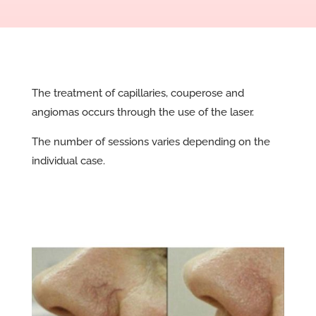
The treatment of capillaries, couperose and
angiomas occurs through the use of the laser.
The number of sessions varies depending on the
individual case.