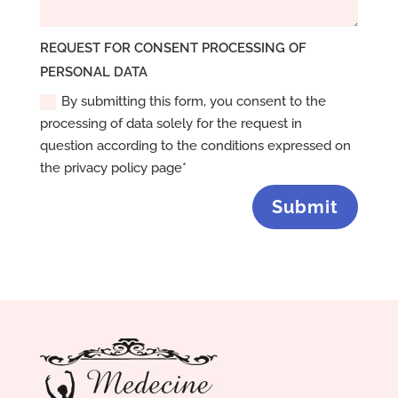
REQUEST FOR CONSENT PROCESSING OF
PERSONAL DATA
By submitting this form, you consent to the
processing of data solely for the request in
question according to the conditions expressed on
the privacy policy page*
Submit