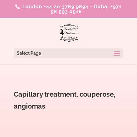
London +44 20 3769 9894
-
Dubai +971
58 593 0516
Select Page
Capillary treatment, couperose,
angiomas