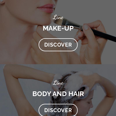
Line
MAKE-UP
DISCOVER
Line
BODY AND HAIR
DISCOVER