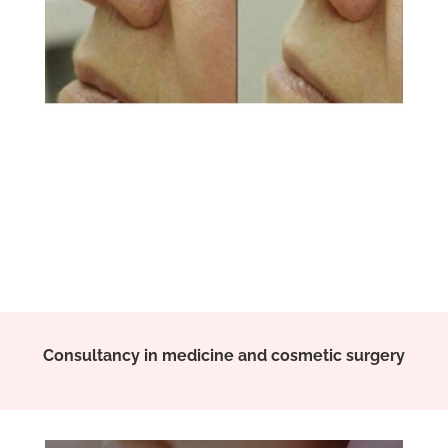
Consultancy in medicine and cosmetic surgery