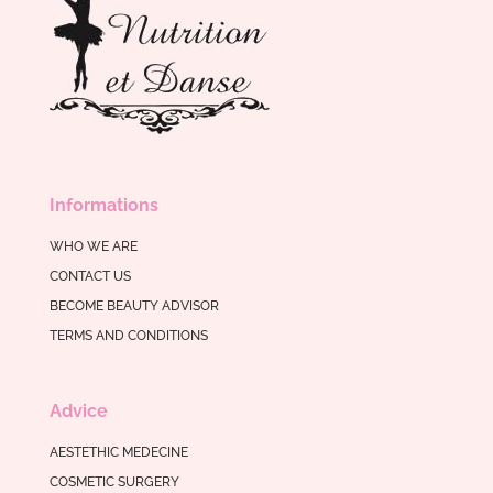
Informations
WHO WE ARE
CONTACT US
BECOME BEAUTY ADVISOR
TERMS AND CONDITIONS
Advice
AESTETHIC MEDECINE
COSMETIC SURGERY