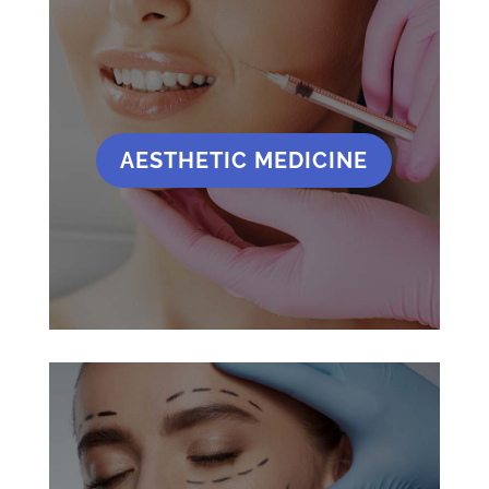
AESTHETIC MEDICINE