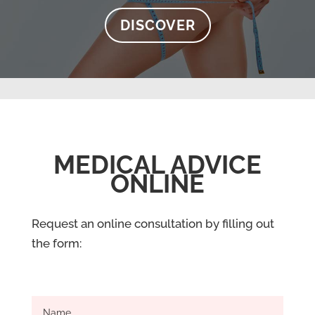
DISCOVER
MEDICAL ADVICE
ONLINE
Request an online consultation by filling out
the form: