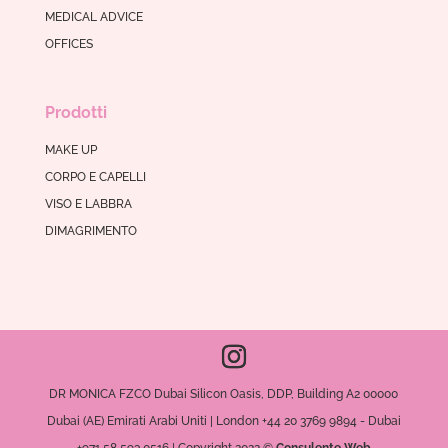
MEDICAL ADVICE
OFFICES
Prodotti
MAKE UP
CORPO E CAPELLI
VISO E LABBRA
DIMAGRIMENTO
DR MONICA FZCO Dubai Silicon Oasis, DDP, Building A2 00000
Dubai (AE) Emirati Arabi Uniti | London +44 20 3769 9894 - Dubai
+971 58 593 0516 | Copyright 2022 ©
Consulente Web