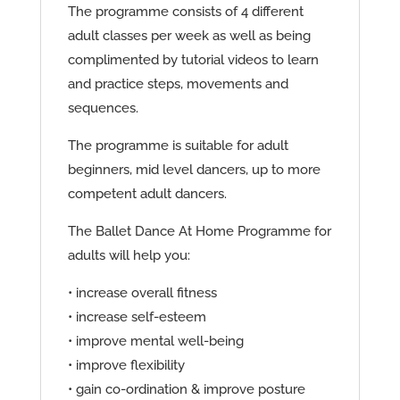
The programme consists of 4 different
adult classes per week as well as being
complimented by tutorial videos to learn
and practice steps, movements and
sequences.
The programme is suitable for adult
beginners, mid level dancers, up to more
competent adult dancers.
The Ballet Dance At Home Programme for
adults will help you:
• increase overall fitness
• increase self-esteem
• improve mental well-being
• improve flexibility
• gain co-ordination & improve posture