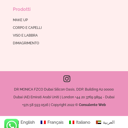
Prodotti
MAKE UP
CORPO E CAPELLI
VISO E LABBRA
DIMAGRIMENTO
DR MONICA FZCO Dubai Silicon Oasis, DDP, Building A2 00000
Dubai (AE) Emirati Arabi Uniti | London +44 20 3769 9894 - Dubai
+971 58 593 0516 | Copyright 2022 ©
Consulente Web
English
Français
Italiano
العربية