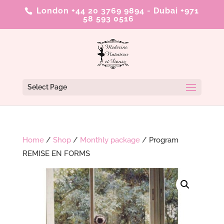
London +44 20 3769 9894
-
Dubai +971
58 593 0516
Select Page
Home
/
Shop
/
Monthly package
/ Program
REMISE EN FORMS