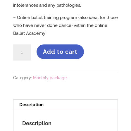
intolerances and any pathologies.
– Online ballet training program (also ideal for those
who have never done dance) within the online
Ballet Academy
Program
Add to cart
REMISE
EN
FORMS
Category:
Monthly package
quantity
Description
Description