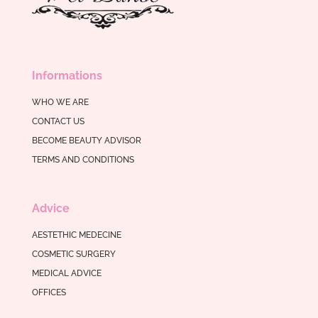
Informations
WHO WE ARE
CONTACT US
BECOME BEAUTY ADVISOR
TERMS AND CONDITIONS
Advice
AESTETHIC MEDECINE
COSMETIC SURGERY
MEDICAL ADVICE
OFFICES