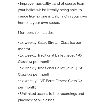
• improve musicality …and of course learn
your ballet whilst literally being able ‘to
dance like no one is watching’ in your own
home at your own speed.
Membership Includes:
• 1x weekly Ballet Stretch Class (x4 per
month)
• 1x weekly Traditional Ballet (level 3-5)
Class (x4 per month)
• 1x weekly Traditional Ballet (level 5-6)
Class (x4 per month)
• 1x weekly LIVE Barre Fitness Class (x4
per month)
• Unlimited access to the recordings and
playback of all classesi