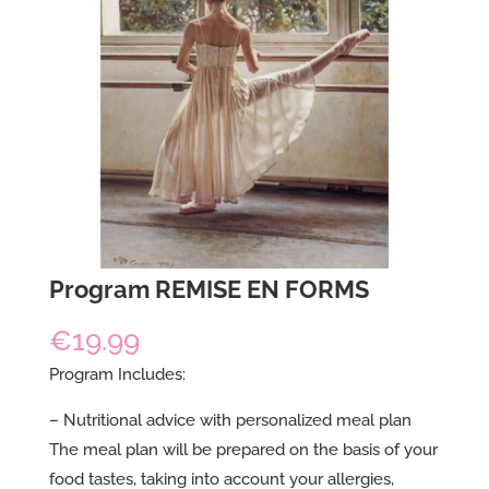
Program REMISE EN FORMS
€
19.99
Program Includes:
– Nutritional advice with personalized meal plan
The meal plan will be prepared on the basis of your
food tastes, taking into account your allergies,