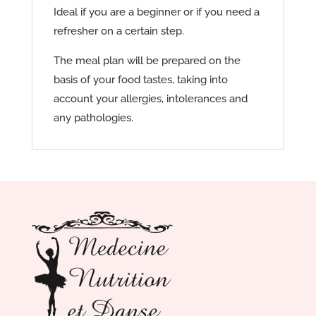
Ideal if you are a beginner or if you need a
refresher on a certain step.
The meal plan will be prepared on the
basis of your food tastes, taking into
account your allergies, intolerances and
any pathologies.