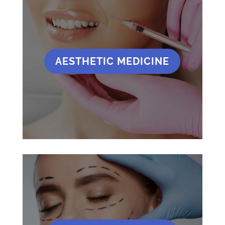
AESTHETIC MEDICINE