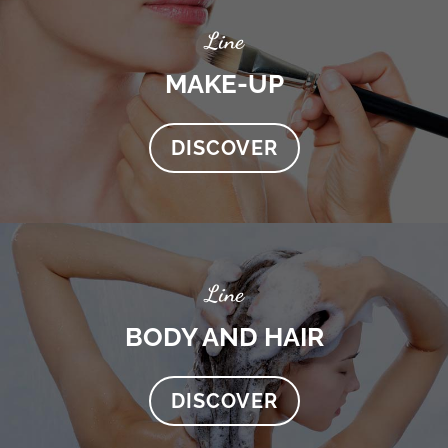
Line
MAKE-UP
DISCOVER
Line
BODY AND HAIR
DISCOVER