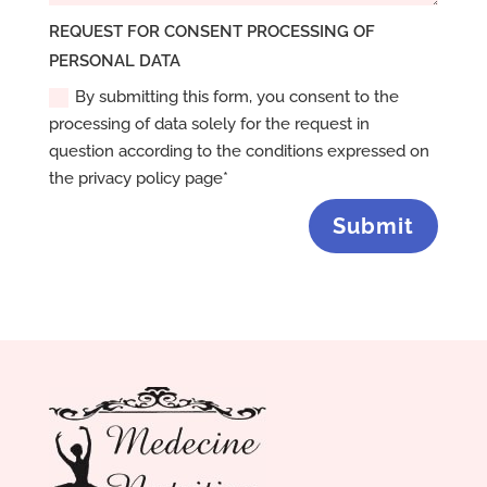
REQUEST FOR CONSENT PROCESSING OF
PERSONAL DATA
By submitting this form, you consent to the
processing of data solely for the request in
question according to the conditions expressed on
the privacy policy page*
Submit