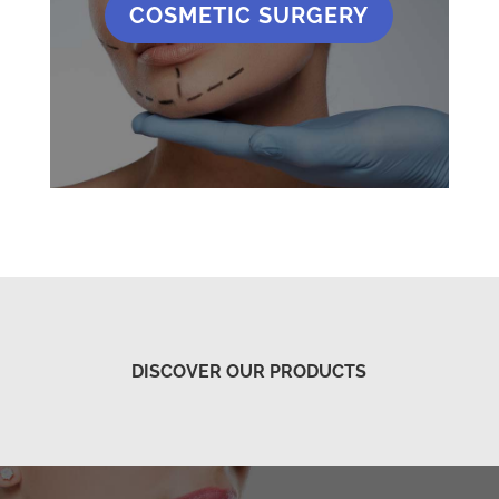
COSMETIC SURGERY
DISCOVER OUR PRODUCTS