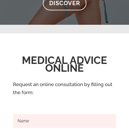
DISCOVER
MEDICAL ADVICE
ONLINE
Request an online consultation by filling out
the form: