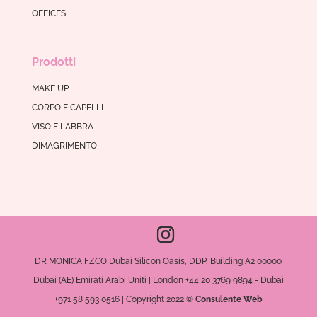
OFFICES
Prodotti
MAKE UP
CORPO E CAPELLI
VISO E LABBRA
DIMAGRIMENTO
DR MONICA FZCO Dubai Silicon Oasis, DDP, Building A2 00000
Dubai (AE) Emirati Arabi Uniti | London +44 20 3769 9894 - Dubai
+971 58 593 0516 | Copyright 2022 ©
Consulente Web