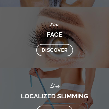
Line
FACE
DISCOVER
Line
LOCALIZED SLIMMING