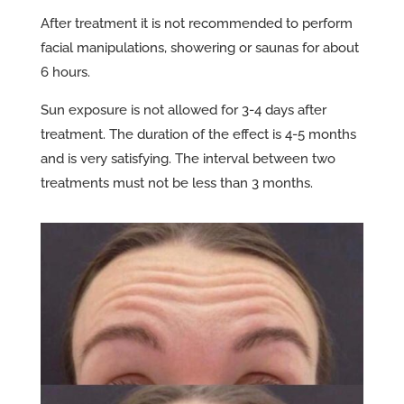
After treatment it is not recommended to perform
facial manipulations, showering or saunas for about
6 hours.
Sun exposure is not allowed for 3-4 days after
treatment. The duration of the effect is 4-5 months
and is very satisfying. The interval between two
treatments must not be less than 3 months.