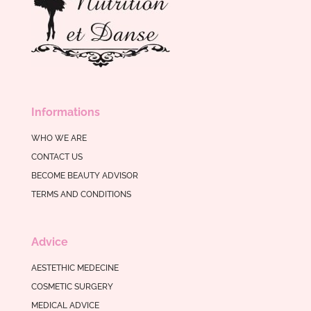
Informations
WHO WE ARE
CONTACT US
BECOME BEAUTY ADVISOR
TERMS AND CONDITIONS
Advice
AESTETHIC MEDECINE
COSMETIC SURGERY
MEDICAL ADVICE