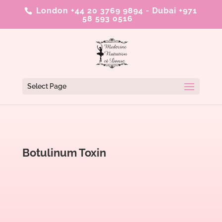
London +44 20 3769 9894
-
Dubai +971
58 593 0516
Select Page
Botulinum Toxin