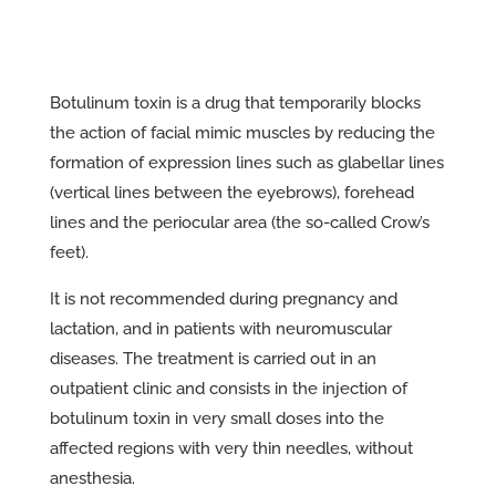
Botulinum toxin is a drug that temporarily blocks
the action of facial mimic muscles by reducing the
formation of expression lines such as glabellar lines
(vertical lines between the eyebrows), forehead
lines and the periocular area (the so-called Crow’s
feet).
It is not recommended during pregnancy and
lactation, and in patients with neuromuscular
diseases. The treatment is carried out in an
outpatient clinic and consists in the injection of
botulinum toxin in very small doses into the
affected regions with very thin needles, without
anesthesia.