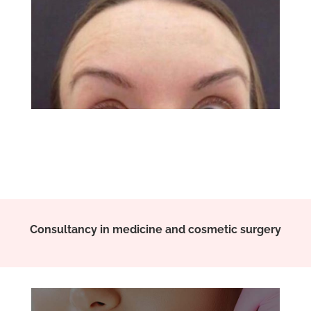
Consultancy in medicine and cosmetic surgery