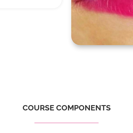
COURSE COMPONENTS