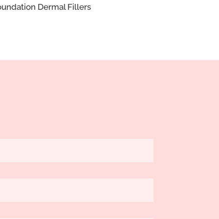
undation Dermal Fillers