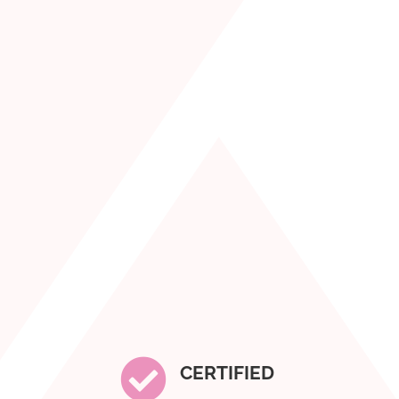

CERTIFIED