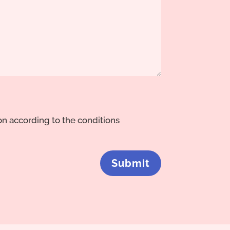
ion according to the conditions
Submit