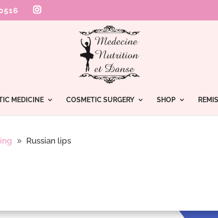
 0516
TIC MEDICINE
COSMETIC SURGERY
SHOP
REMIS
ning
Russian lips