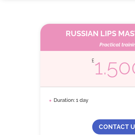
RUSSIAN LIPS MA
Practical traini
1.50
£
Duration: 1 day
CONTACT 