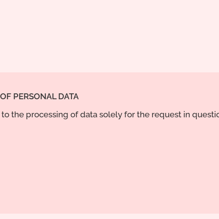
 OF PERSONAL DATA
to the processing of data solely for the request in quest