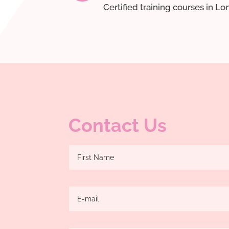
Certified training courses in L
Contact Us