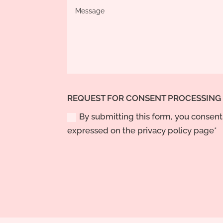
REQUEST FOR CONSENT PROCESSING
By submitting this form, you consent 
expressed on the privacy policy page*