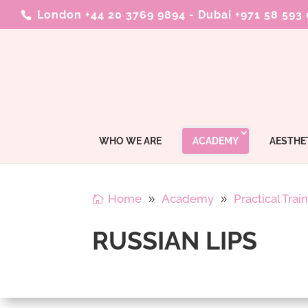
London +44 20 3769 9894
-
Dubai +971 58 593
WHO WE ARE
ACADEMY
AESTHE
Home
Academy
Practical Trai
RUSSIAN LIPS