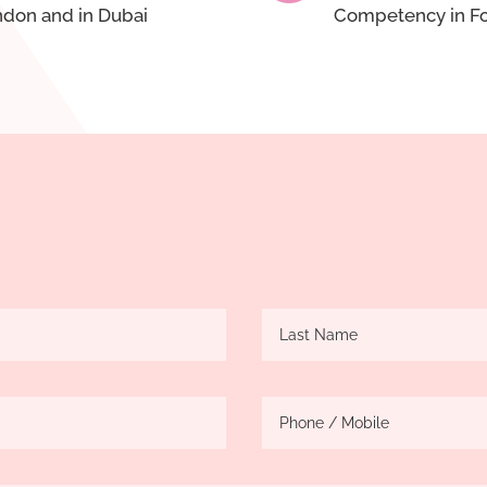
ondon and in Dubai
Competency in Fo