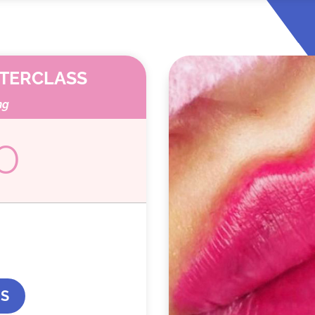
STERCLASS
ng
0
US