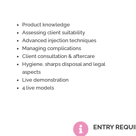
Product knowledge
Assessing client suitability
Advanced injection techniques
Managing complications
Client consultation & aftercare
Hygiene, sharps disposal and legal
aspects
Live demonstration
4 live models

ENTRY REQU