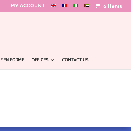
MY ACCOUNT
0 Items
E EN FORME
OFFICES
CONTACT US