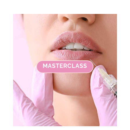
MASTERCLASS