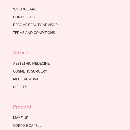
WHO WE ARE
CONTACT US
BECOME BEAUTY ADVISOR
TERMS AND CONDITIONS
Advice
AESTETHIC MEDECINE
COSMETIC SURGERY
MEDICAL ADVICE
OFFICES
Prodotti
MAKE UP
CORPO E CAPELLI