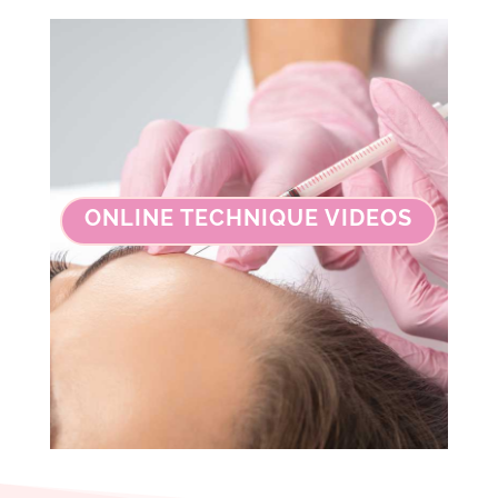
ONLINE TECHNIQUE VIDEOS