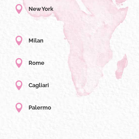

New York

Milan

Rome

Cagliari

Palermo