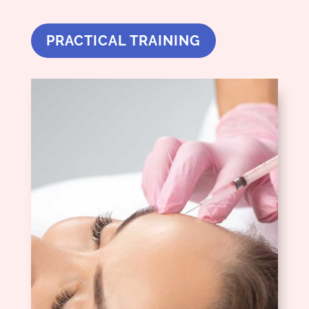
PRACTICAL TRAINING