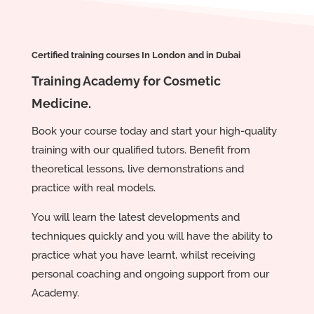
Certified training courses In London and in Dubai
Training Academy for Cosmetic
Medicine.
Book your course today and start your high-quality
training with our qualified tutors. Benefit from
theoretical lessons, live demonstrations and
practice with real models.
You will learn the latest developments and
techniques quickly and you will have the ability to
practice what you have learnt, whilst receiving
personal coaching and ongoing support from our
Academy.