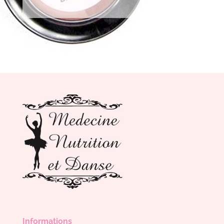
Informations