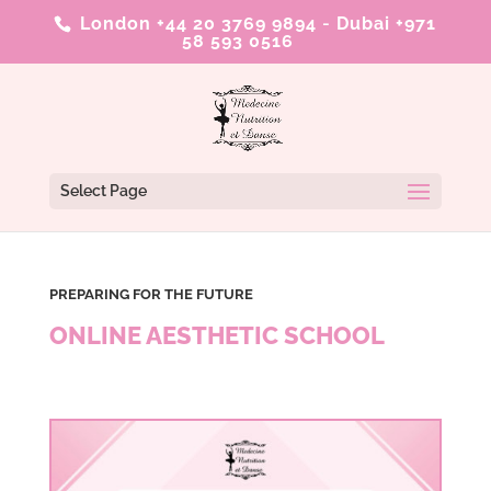
London +44 20 3769 9894
-
Dubai +971
58 593 0516
Select Page
PREPARING FOR THE FUTURE
ONLINE AESTHETIC SCHOOL