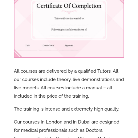
All courses are delivered by a qualified Tutors. All
our courses include theory, live demonstrations and
live models. All courses include a manual – all
included in the price of the training.
The training is intense and extremely high quality.
Our courses In London and in Dubai are designed
for medical professionals such as Doctors,