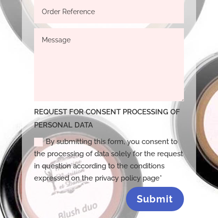
REQUEST FOR CONSENT PROCESSING OF
PERSONAL DATA
By submitting this form, you consent to
the processing of data solely for the request
in question according to the conditions
expressed on the privacy policy page*
Submit