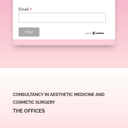
*
Email
CONSULTANCY IN AESTHETIC MEDICINE AND
COSMETIC SURGERY
THE OFFICES