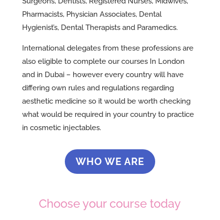
Surgeons, Dentists, Registered Nurses, Midwives,
Pharmacists, Physician Associates, Dental
Hygienist’s, Dental Therapists and Paramedics.
International delegates from these professions are
also eligible to complete our courses In London
and in Dubai – however every country will have
differing own rules and regulations regarding
aesthetic medicine so it would be worth checking
what would be required in your country to practice
in cosmetic injectables.
WHO WE ARE
Choose your course today