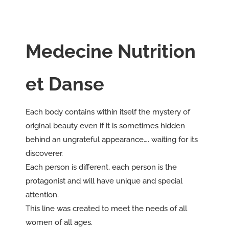
Medecine Nutrition
et Danse
Each body contains within itself the mystery of
original beauty even if it is sometimes hidden
behind an ungrateful appearance…. waiting for its
discoverer.
Each person is different, each person is the
protagonist and will have unique and special
attention.
This line was created to meet the needs of all
women of all ages.