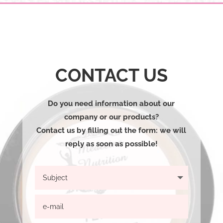
CONTACT US
Do you need information about our
company or our products?
Contact us by filling out the form: we will
reply as soon as possible!