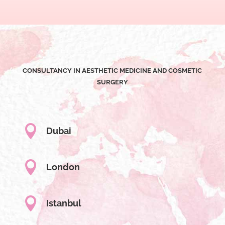
CONSULTANCY IN AESTHETIC MEDICINE AND COSMETIC
SURGERY

Dubai

London

Istanbul