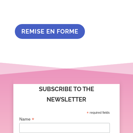
REMISE EN FORME
SUBSCRIBE TO THE
NEWSLETTER
*
required fields
*
Name