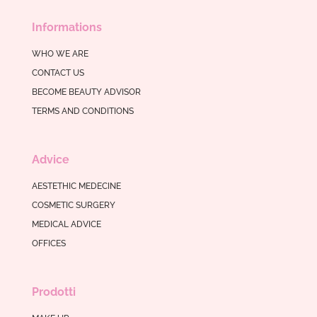
Informations
WHO WE ARE
CONTACT US
BECOME BEAUTY ADVISOR
TERMS AND CONDITIONS
Advice
AESTETHIC MEDECINE
COSMETIC SURGERY
MEDICAL ADVICE
OFFICES
Prodotti