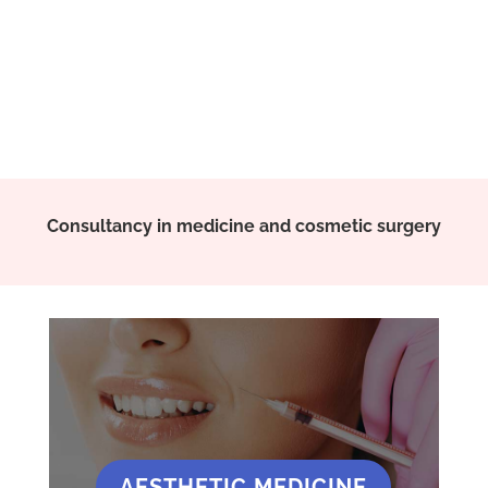
Consultancy in medicine and cosmetic surgery
AESTHETIC MEDICINE