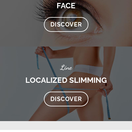
FACE
DISCOVER
Line
LOCALIZED SLIMMING
DISCOVER