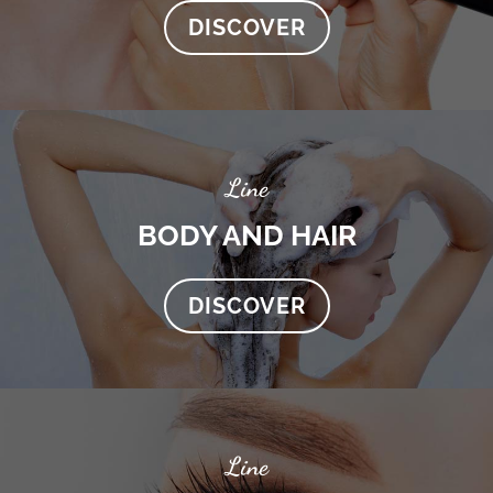
DISCOVER
Line
BODY AND HAIR
DISCOVER
Line