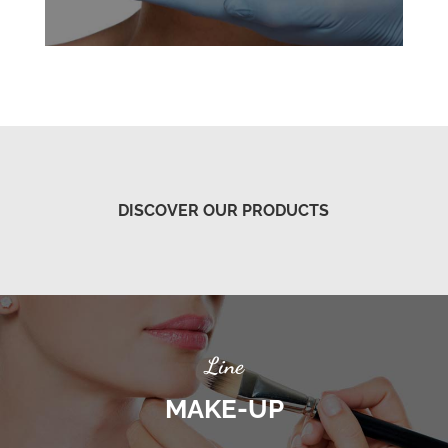
DISCOVER OUR PRODUCTS
Line
MAKE-UP