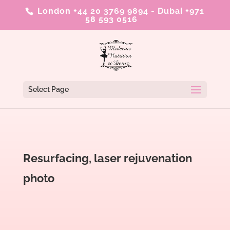
London +44 20 3769 9894
-
Dubai +971
58 593 0516
Select Page
Resurfacing, laser rejuvenation
photo