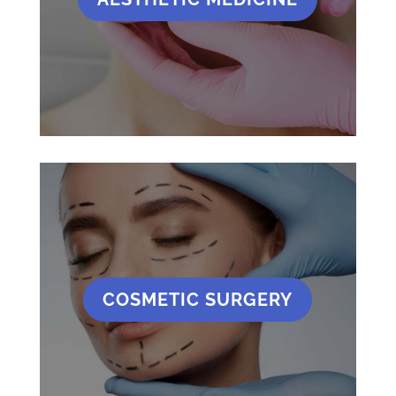
COSMETIC SURGERY