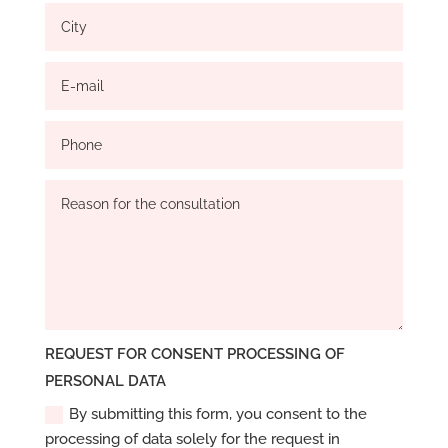
REQUEST FOR CONSENT PROCESSING OF
PERSONAL DATA
By submitting this form, you consent to the
processing of data solely for the request in