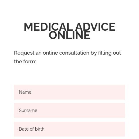
MEDICAL ADVICE
ONLINE
Request an online consultation by filling out
the form: