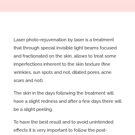
Laser photo-rejuvenation by laser is a treatment
that through special invisible light beams focused
and fractionated on the skin, allows to treat some
imperfections inherent to the skin texture (fine
wrinkles, sun spots and not, dilated pores, acne
scars and not).
The skin in the days following the treatment will
have a slight redness and after a few days there will
be a slight peeling.
To have the best result and to avoid unintended
effects it is very important to follow the post-