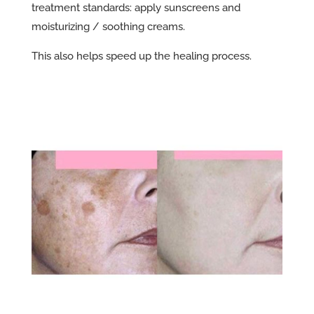
treatment standards: apply sunscreens and
moisturizing / soothing creams.
This also helps speed up the healing process.