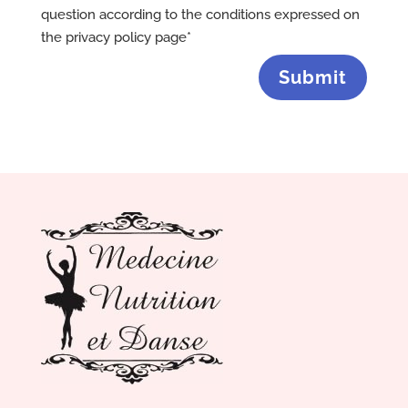
question according to the conditions expressed on
the privacy policy page*
Submit