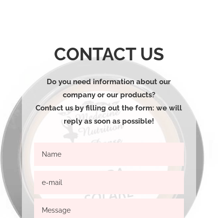
CONTACT US
Do you need information about our
company or our products?
Contact us by filling out the form: we will
reply as soon as possible!