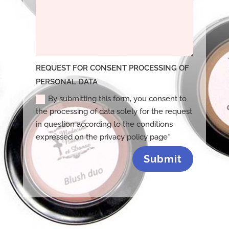
REQUEST FOR CONSENT PROCESSING OF
PERSONAL DATA
By submitting this form, you consent to
the processing of data solely for the request
in question according to the conditions
expressed on the privacy policy page*
Submit