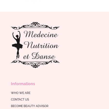
Informations
WHO WE ARE
CONTACT US
BECOME BEAUTY ADVISOR