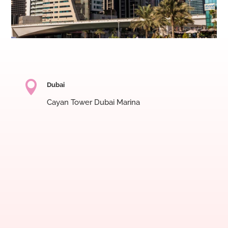

Dubai
Cayan Tower Dubai Marina