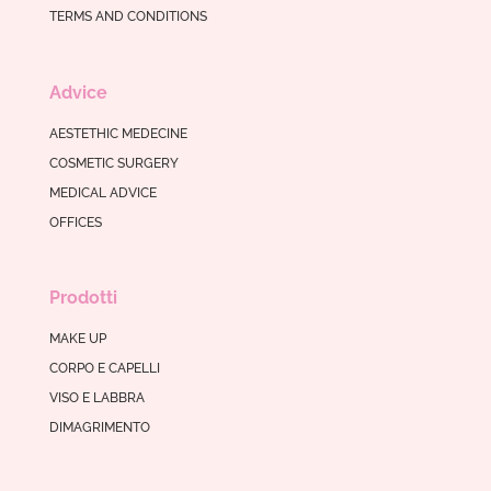
TERMS AND CONDITIONS
Advice
AESTETHIC MEDECINE
COSMETIC SURGERY
MEDICAL ADVICE
OFFICES
Prodotti
MAKE UP
CORPO E CAPELLI
VISO E LABBRA
DIMAGRIMENTO