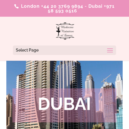
London +44 20 3769 9894
-
Dubai +971
58 593 0516
Select Page
DUBAI