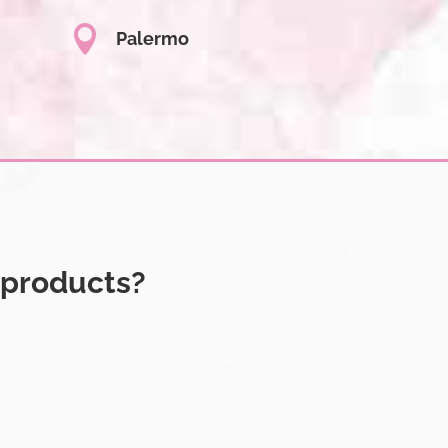

Palermo
 products?