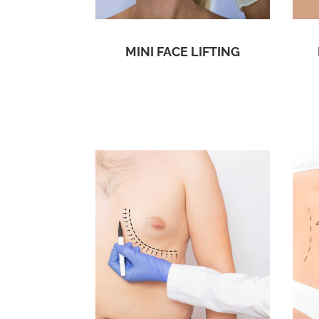
MINI FACE LIFTING