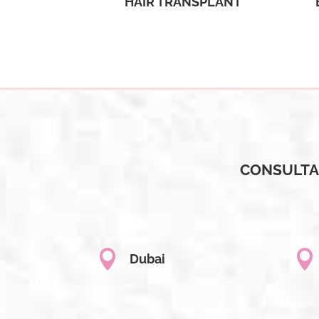
HAIR TRANSPLANT
CONSULTA


Dubai