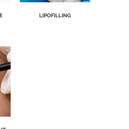
E
LIPOFILLING