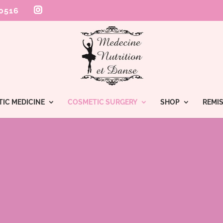
 0516
TIC MEDICINE
COSMETIC SURGERY
SHOP
REMIS