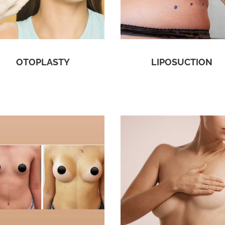
OTOPLASTY
LIPOSUCTION