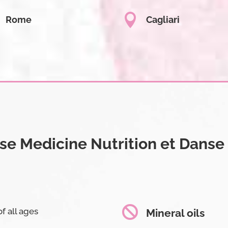

Rome
Cagliari
e Medicine Nutrition et Danse

f all ages
Mineral oils