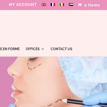
MY ACCOUNT
0 Items
E EN FORME
OFFICES
CONTACT US