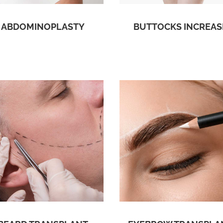
ABDOMINOPLASTY
BUTTOCKS INCREAS