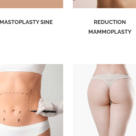
MASTOPLASTY SINE
REDUCTION
MAMMOPLASTY