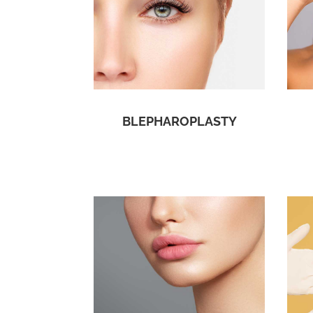
BLEPHAROPLASTY