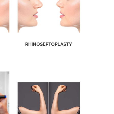
RHINOSEPTOPLASTY