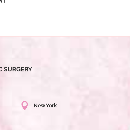
NT
C SURGERY

New York