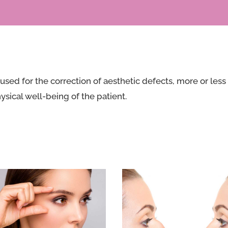
used for the correction of aesthetic defects, more or less
ysical well-being of the patient.