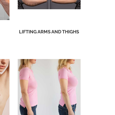
LIFTING ARMS AND THIGHS