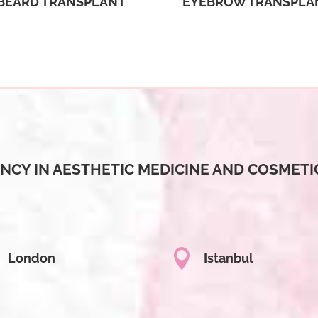
BEARD TRANSPLANT
EYEBROW TRANSPLA
NCY IN AESTHETIC MEDICINE AND COSMETI

London
Istanbul