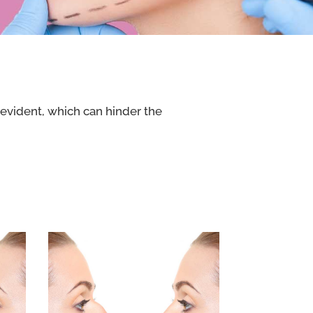
 evident, which can hinder the