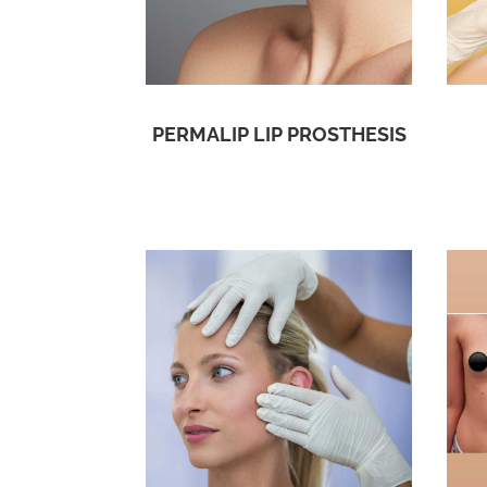
PERMALIP LIP PROSTHESIS