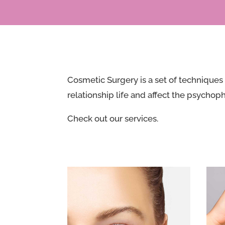
Cosmetic Surgery is a set of techniques 
relationship life and affect the psychoph
Check out our services.