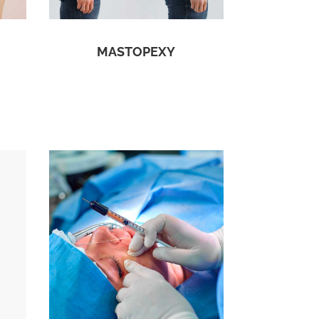
MASTOPEXY