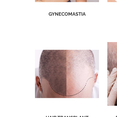
GYNECOMASTIA