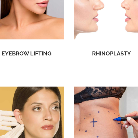
EYEBROW LIFTING
RHINOPLASTY