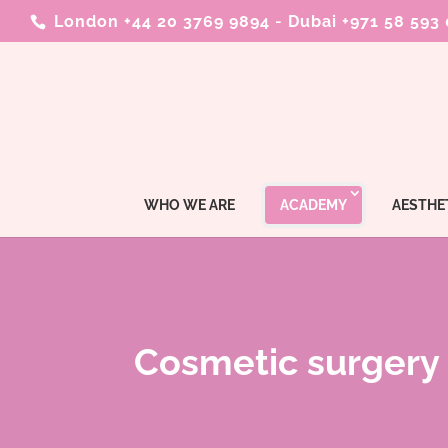
London +44 20 3769 9894
-
Dubai +971 58 593
WHO WE ARE
ACADEMY
AESTHE
Cosmetic surgery