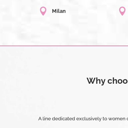


Milan
Why choos
A line dedicated exclusively to women o